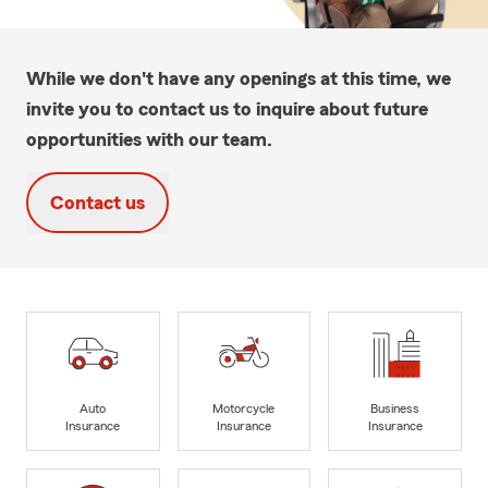
While we don't have any openings at this time, we
invite you to contact us to inquire about future
opportunities with our team.
Contact us
Auto
Motorcycle
Business
Insurance
Insurance
Insurance