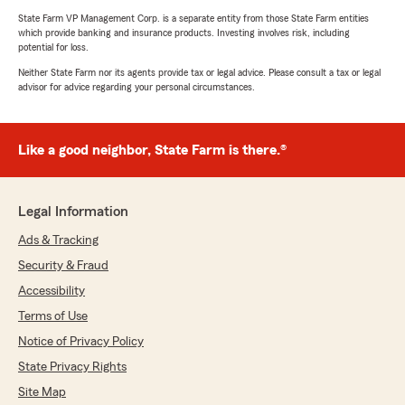
State Farm VP Management Corp. is a separate entity from those State Farm entities
which provide banking and insurance products. Investing involves risk, including
potential for loss.
Neither State Farm nor its agents provide tax or legal advice. Please consult a tax or legal
advisor for advice regarding your personal circumstances.
Like a good neighbor, State Farm is there.®
Legal Information
Ads & Tracking
Security & Fraud
Accessibility
Terms of Use
Notice of Privacy Policy
State Privacy Rights
Site Map