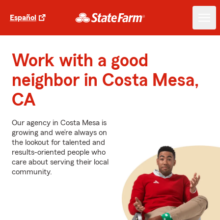
Español
Work with a good
neighbor in Costa Mesa,
CA
Our agency in Costa Mesa is
growing and we’re always on
the lookout for talented and
results-oriented people who
care about serving their local
community.