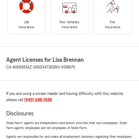
Life
Rec Vehicles
Pet
Insurance
Insurance
Insurance
Agent Licenses for Lisa Brennan
CA-6005851
AZ-3003347203
NV-4138670
If you are using a screen reader and having difficulty with this website
please call
(949) 688-7688
.
Disclosures
State Farm® agents are independent contractors who hire their own employees. State
Farm agents’ employees are not employees of State Farm.
Agents are responsible for and make all employment decisions regarding their employees.